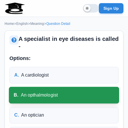
Sign Up
Home
English
Meaning
Question Detail
A specialist in eye diseases is called
-
Options:
A
.
A cardiologist
B
.
An opthalmologist
C
.
An optician