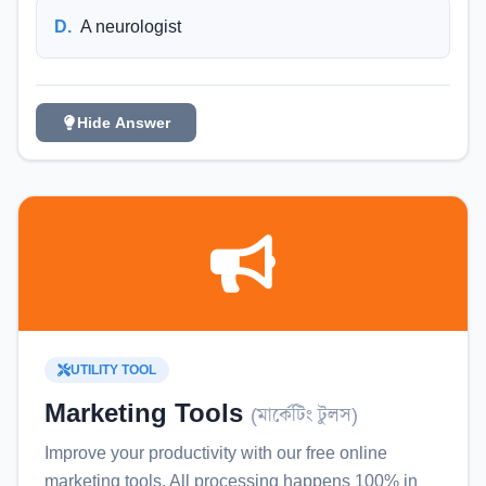
D
.
A neurologist
Hide Answer
UTILITY TOOL
Marketing Tools
(
মার্কেটিং টুলস
)
Improve your productivity with our free online
marketing tools
. All processing happens 100% in