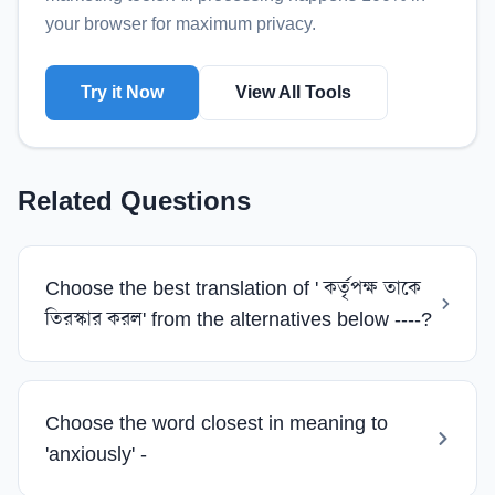
your browser for maximum privacy.
Try it Now
View All Tools
Related Questions
Choose the best translation of ' কর্তৃপক্ষ তাকে
তিরস্কার করল' from the alternatives below ----?
Choose the word closest in meaning to
'anxiously' -