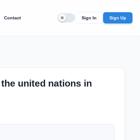
Contact
Sign In
Sign Up
the united nations in