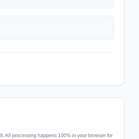
lt
. All processing happens 100% in your browser for