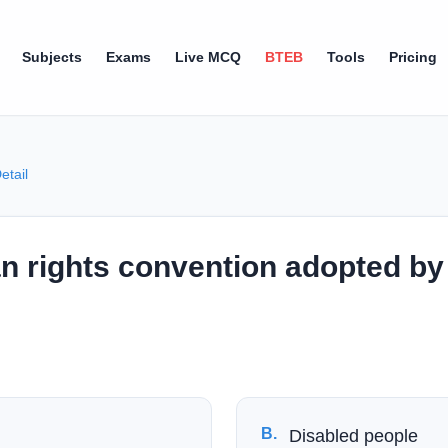
Subjects
Exams
Live MCQ
BTEB
Tools
Pricing
etail
n rights convention adopted by 
B
.
Disabled people