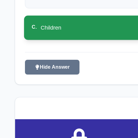
C
.
Children
Hide Answer