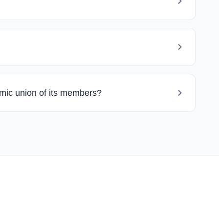
omic union of its members?