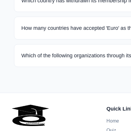
Which country has withdrawn its membership
How many countries have accepted 'Euro' as 
Which of the following organizations through 
Quick Lin
Home
Quiz