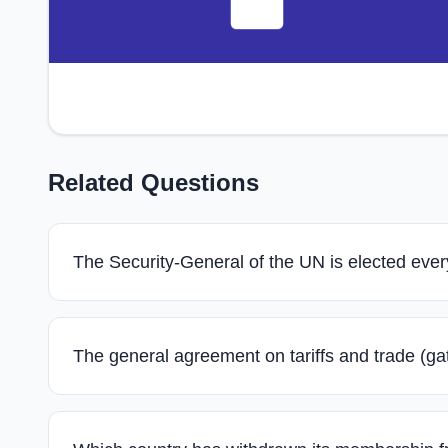
Related Questions
The Security-General of the UN is elected ever
The general agreement on tariffs and trade (gat