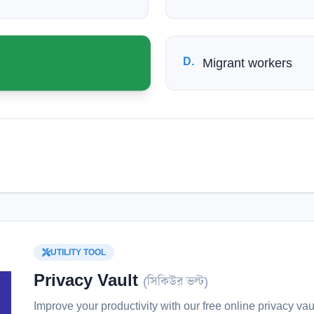
D
.
Migrant workers
UTILITY TOOL
Privacy Vault
(
সিকিউর ভল্ট
)
Improve your productivity with our free online
privacy vau