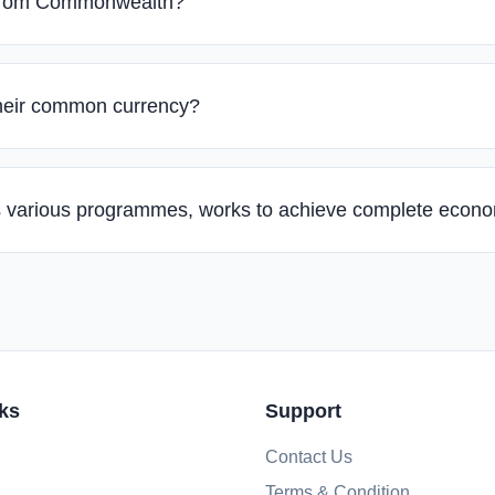
 from Commonwealth?
their common currency?
its various programmes, works to achieve complete econ
ks
Support
Contact Us
Terms & Condition