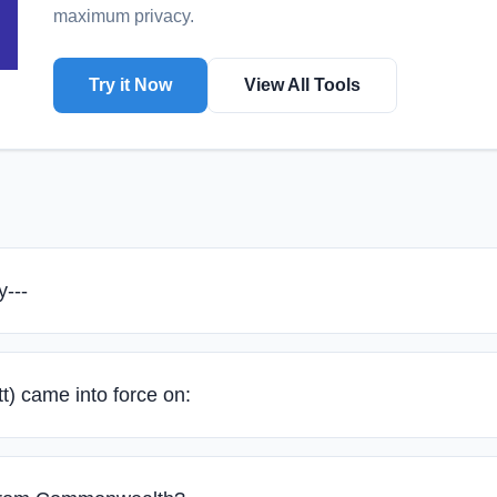
maximum privacy.
Try it Now
View All Tools
y---
t) came into force on: