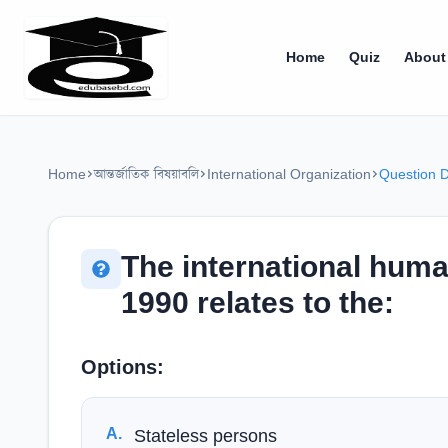
Home
Quiz
About
Home
আন্তর্জাতিক বিষয়াবলি
International Organization
Question D
The international huma
1990 relates to the:
Options:
A
.
Stateless persons