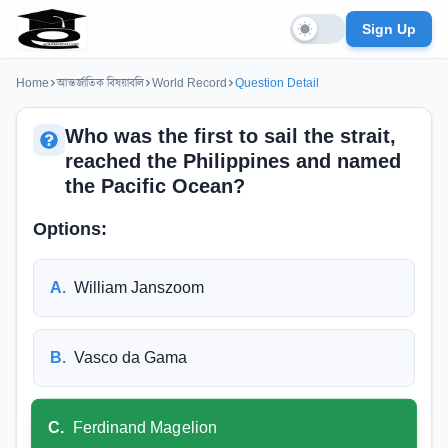
Sign Up
Home
আন্তর্জাতিক বিষয়াবলি
World Record
Question Detail
Who was the first to sail the strait,
reached the Philippines and named
the Pacific Ocean?
Options:
A
.
William Janszoom
B
.
Vasco da Gama
C
.
Ferdinand Magelion