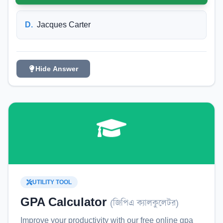
D
.
Jacques Carter
Hide Answer
UTILITY TOOL
GPA Calculator
(
জিপিএ ক্যালকুলেটর
)
Improve your productivity with our free online
gpa