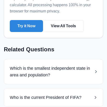
calculator
. All processing happens 100% in your
browser for maximum privacy.
Try it Now
View All Tools
Related Questions
Which is the smallest independent state in
area and population?
Who is the current President of FIFA?