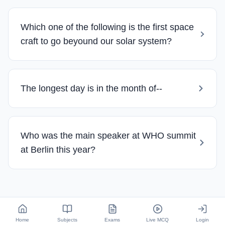
Which one of the following is the first space
craft to go beyound our solar system?
The longest day is in the month of--
Who was the main speaker at WHO summit
at Berlin this year?
Home
Subjects
Exams
Live MCQ
Login