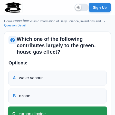
Sign Up
Home
সাধারণ বিজ্ঞান
Basic Information of Daily Science, Inventions and...
Question Detail
Which one of the following
contributes largely to the green-
house gas effect?
Options:
A
.
water vapour
B
.
ozone
C
.
carbon dioxide