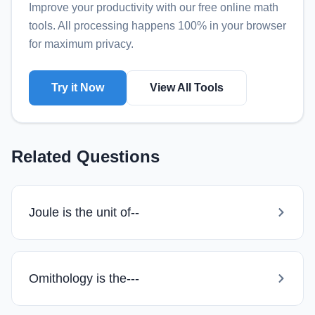
Improve your productivity with our free online
math
tools
. All processing happens 100% in your browser
for maximum privacy.
Try it Now
View All Tools
Related Questions
Joule is the unit of--
Omithology is the---