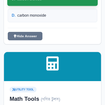
D
.
carbon monoxide
Hide Answer
UTILITY TOOL
Math Tools
(
গণিত টুলস
)