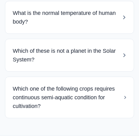
What is the normal temperature of human
body?
Which of these is not a planet in the Solar
System?
Which one of the following crops requires
continuous semi-aquatic condition for
cultivation?