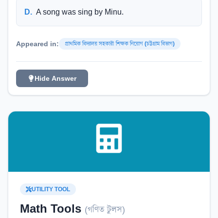
D
.
A song was sing by Minu.
Appeared in:
প্রাথমিক বিদ্যালয় সহকারী শিক্ষক নিয়োগ (চট্টগ্রাম বিভাগ)
Hide Answer
UTILITY TOOL
Math Tools
(
গণিত টুলস
)