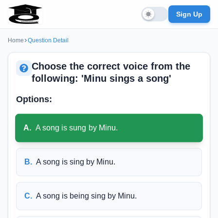
Sign Up
Home
Question Detail
Choose the correct voice from the
following: 'Minu sings a song'
Options:
A
.
A song is sung by Minu.
B
.
A song is sing by Minu.
C
.
A song is being sing by Minu.