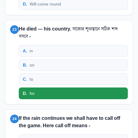
D
.
Will come round
He died --- his country. বাক্যের শূন্যস্থানে সঠিক শব্দ
23
বসবে -
A
.
in
B
.
on
C
.
to
D
.
for
If the rain continues we shall have to call off
24
the game. Here call off means -