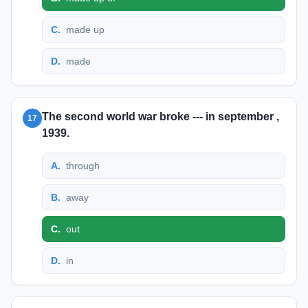
C
.
made up
D
.
made
The second world war broke --- in september ,
17
1939.
A
.
through
B
.
away
C
.
out
D
.
in