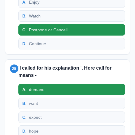
A
.
Enjoy
B
.
Watch
C
.
Postpone or Cancell
D
.
Continue
'I called for his explanation '. Here call for
25
means -
A
.
demand
B
.
want
C
.
expect
D
.
hope