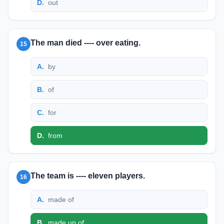
D
.
out
The man died ---- over eating.
15
A
.
by
B
.
of
C
.
for
D
.
from
The team is ---- eleven players.
16
A
.
made of
B
.
made up of