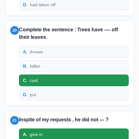
D
.
had taken off
Complete the sentence : Trees have ---- off
20
their leaves.
A
.
thrown
B
.
fallen
C
.
cast
D
.
put
Inspite of my requests , he did not --- ?
21
A
.
give in