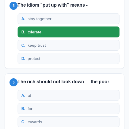
The idiom "put up with" means -
5
A
.
stay together
B
.
tolerate
C
.
keep trust
D
.
protect
The rich should not look down --- the poor.
6
A
.
at
B
.
for
C
.
towards