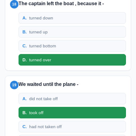
The captain left the boat , because it -
18
A
.
turned down
B
.
turned up
C
.
turned bottom
D
.
turned over
We waited until the plane -
19
A
.
did not take off
B
.
took off
C
.
had not taken off