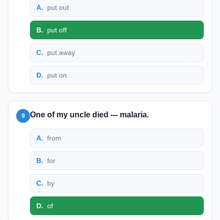
A
.
put out
B
.
put off
C
.
put away
D
.
put on
One of my uncle died --- malaria.
9
A
.
from
B
.
for
C
.
by
D
.
of