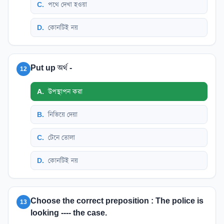
C
.
পথে দেখা হওয়া
D
.
কোনটিই নয়
Put up অর্থ -
12
A
.
উপস্থাপন করা
B
.
নিভিয়ে দেয়া
C
.
টেনে তোলা
D
.
কোনটিই নয়
Choose the correct preposition : The police is
13
looking ---- the case.