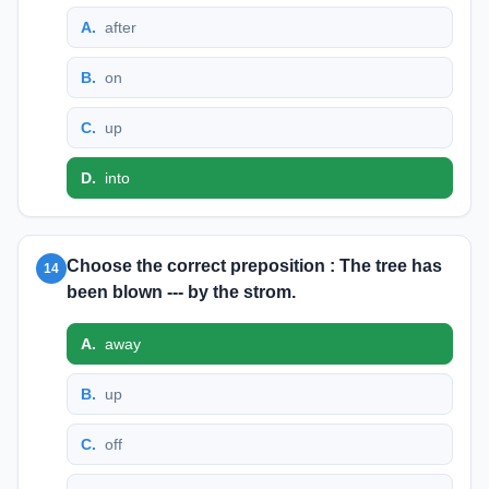
A
.
after
B
.
on
C
.
up
D
.
into
Choose the correct preposition : The tree has
14
been blown --- by the strom.
A
.
away
B
.
up
C
.
off