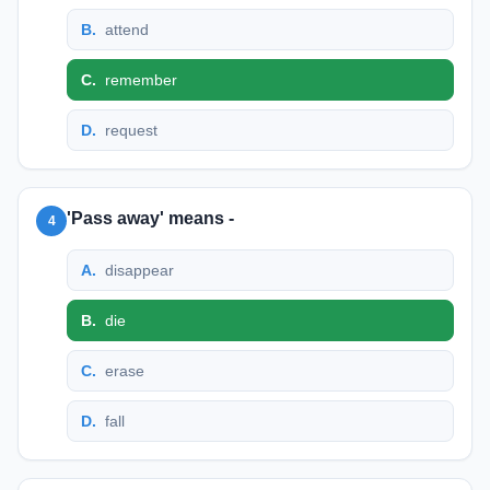
B
.
attend
C
.
remember
D
.
request
'Pass away' means -
4
A
.
disappear
B
.
die
C
.
erase
D
.
fall