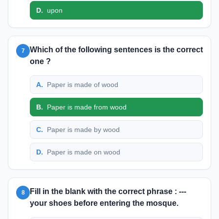
D
.
upon
Which of the following sentences is the correct
7
one ?
A
.
Paper is made of wood
B
.
Paper is made from wood
C
.
Paper is made by wood
D
.
Paper is made on wood
Fill in the blank with the correct phrase : ---
8
your shoes before entering the mosque.