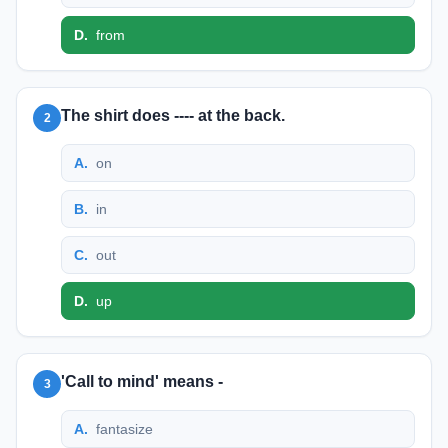
D
.
from
The shirt does ---- at the back.
2
A
.
on
B
.
in
C
.
out
D
.
up
'Call to mind' means -
3
A
.
fantasize