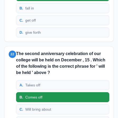
B
.
fall in
C
.
get off
D
.
give forth
The second anniversary celebration of our
22
college will be held on December , 15 . Which
of the following is the correct phrase for ' will
be held ' above ?
A
.
Takes off
B
.
Comes off
C
.
Will bring about