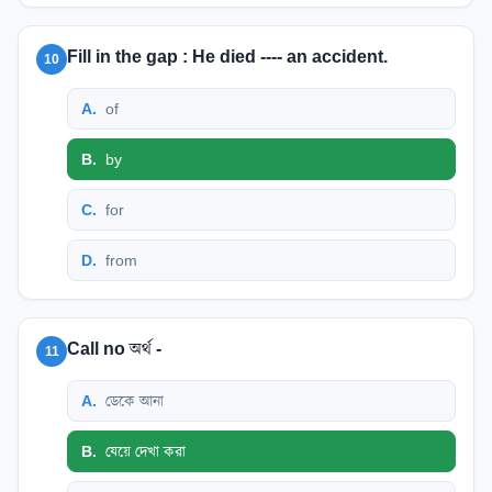
Fill in the gap : He died ---- an accident.
10
A
.
of
B
.
by
C
.
for
D
.
from
Call no অর্থ -
11
A
.
ডেকে আনা
B
.
যেয়ে দেখা করা