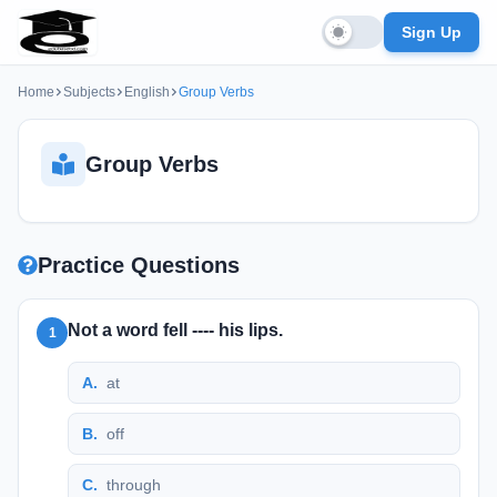
Sign Up
Home
Subjects
English
Group Verbs
Group Verbs
Practice Questions
Not a word fell ---- his lips.
1
A
.
at
B
.
off
C
.
through