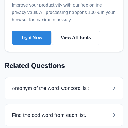
Improve your productivity with our free online
privacy vault
. All processing happens 100% in your
browser for maximum privacy.
Try it Now
View All Tools
Related Questions
Antonym of the word 'Concord' is :
Find the odd word from each list.