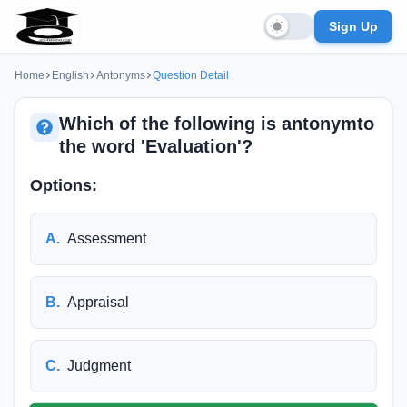
Sign Up
Home
English
Antonyms
Question Detail
Which of the following is antonymto
the word 'Evaluation'?
Options:
A
.
Assessment
B
.
Appraisal
C
.
Judgment