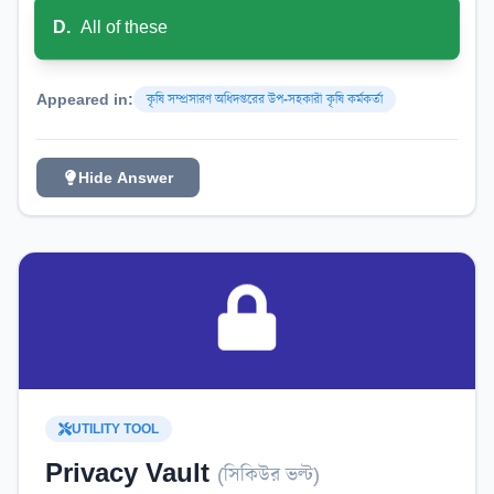
D
.
All of these
Appeared in:
কৃষি সম্প্রসারণ অধিদপ্তরের উপ-সহকারী কৃষি কর্মকর্তা
Hide Answer
UTILITY TOOL
Privacy Vault
(
সিকিউর ভল্ট
)