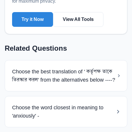
for maximum privacy.
Try it Now
View All Tools
Related Questions
Choose the best translation of ' কর্তৃপক্ষ তাকে
তিরস্কার করল' from the alternatives below ----?
Choose the word closest in meaning to
'anxiously' -