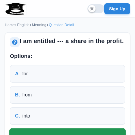
Sign Up
Home
English
Meaning
Question Detail
I am entitled --- a share in the profit.
Options:
A
.
for
B
.
from
C
.
into