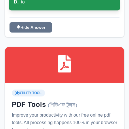
D
.
to
Hide Answer
UTILITY TOOL
PDF Tools
(
পিডিএফ টুলস
)
Improve your productivity with our free online
pdf
tools
. All processing happens 100% in your browser