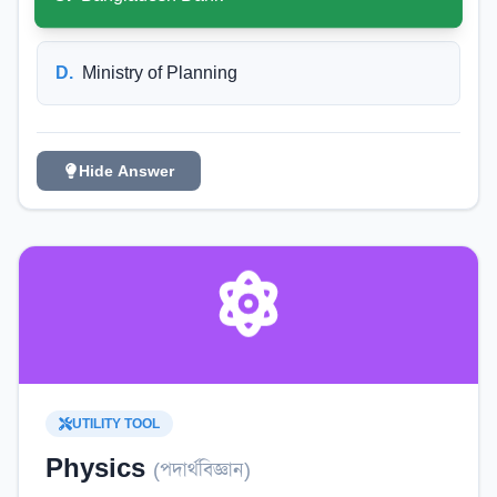
D
.
Ministry of Planning
Hide Answer
UTILITY TOOL
Physics
(
পদার্থবিজ্ঞান
)