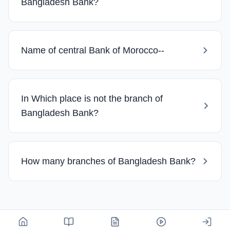
Bangladesh Bank?
Name of central Bank of Morocco--
In Which place is not the branch of
Bangladesh Bank?
How many branches of Bangladesh Bank?