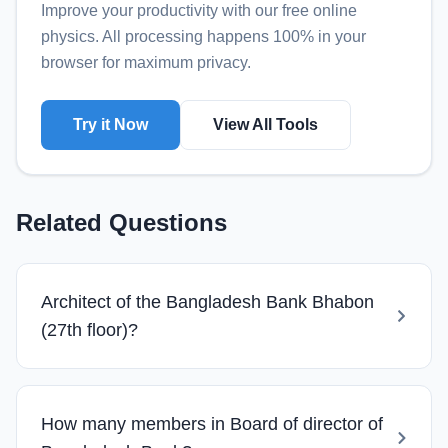
Improve your productivity with our free online
physics
. All processing happens 100% in your
browser for maximum privacy.
Try it Now
View All Tools
Related Questions
Architect of the Bangladesh Bank Bhabon
(27th floor)?
How many members in Board of director of