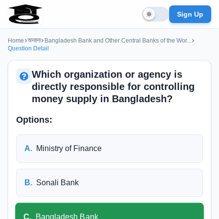
Sign Up
Home
অন্যান্য
Bangladesh Bank and Other Central Banks of the Wor...
Question Detail
Which organization or agency is
directly responsible for controlling
money supply in Bangladesh?
Options:
A
.
Ministry of Finance
B
.
Sonali Bank
C
.
Bangladesh Bank