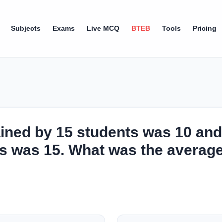
Subjects
Exams
Live MCQ
BTEB
Tools
Pricing
ined by 15 students was 10 and
s was 15. What was the average