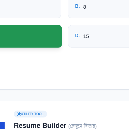
B
.
8
D
.
15
UTILITY TOOL
Resume Builder
(
রেজুমে বিল্ডার
)