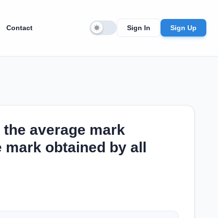
Contact
Sign In
Sign Up
 the average mark
 mark obtained by all