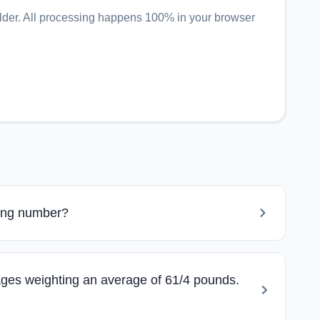
lder
. All processing happens 100% in your browser
ning number?
ges weighting an average of 61/4 pounds.