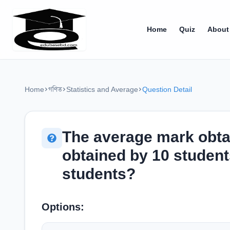
Home
Quiz
About
Home
গণিত
Statistics and Average
Question Detail
The average mark obta
obtained by 10 student
students?
Options: