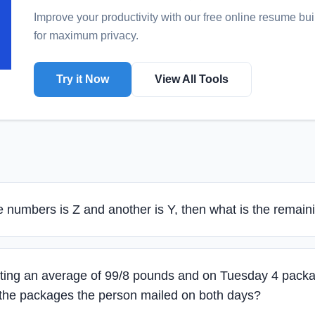
Improve your productivity with our free online
resume bui
for maximum privacy.
Try it Now
View All Tools
he numbers is Z and another is Y, then what is the remai
ing an average of 99/8 pounds and on Tuesday 4 packa
 the packages the person mailed on both days?