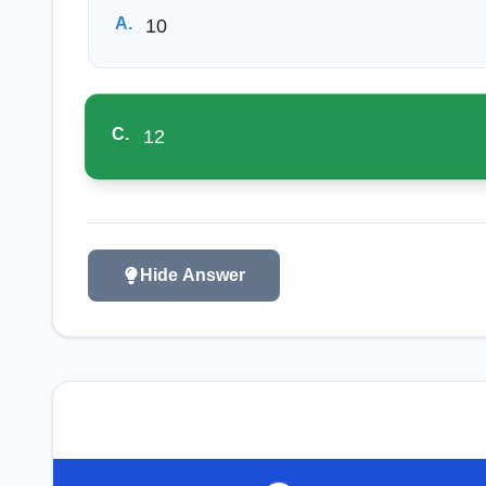
A
.
10
C
.
12
Hide Answer