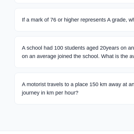
If a mark of 76 or higher represents A grade, 
A school had 100 students aged 20years on an 
on an average joined the school. What is the a
A motorist travels to a place 150 km away at a
journey in km per hour?