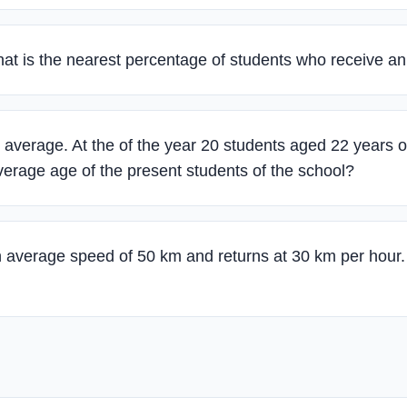
what is the nearest percentage of students who receive a
average. At the of the year 20 students aged 22 years o
verage age of the present students of the school?
n average speed of 50 km and returns at 30 km per hour.