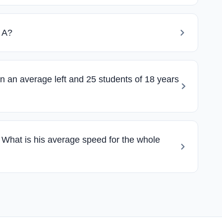
n A?
n an average left and 25 students of 18 years
 What is his average speed for the whole