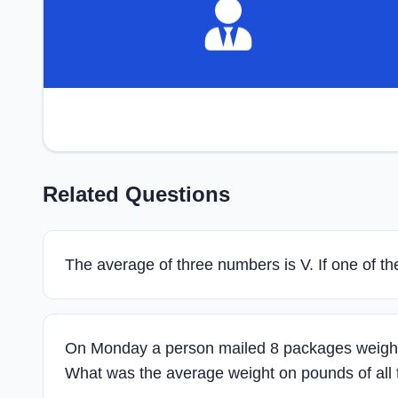
Related Questions
The average of three numbers is V. If one of t
On Monday a person mailed 8 packages weight
What was the average weight on pounds of all