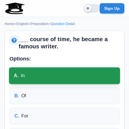
Sign Up
Home
English
Preposition
Question Detail
___ course of time, he became a
famous writer.
Options:
A
.
In
B
.
Of
C
.
For