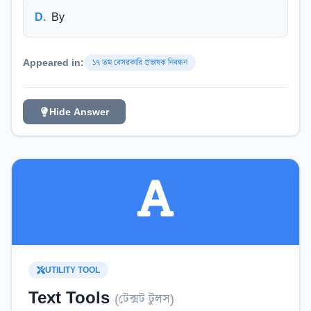
D
.
By
Appeared in:
১৭ তম বেসরকারি প্রভাষক নিবন্ধন
Hide Answer
UTILITY TOOL
Text Tools
(
টেক্সট টুলস
)