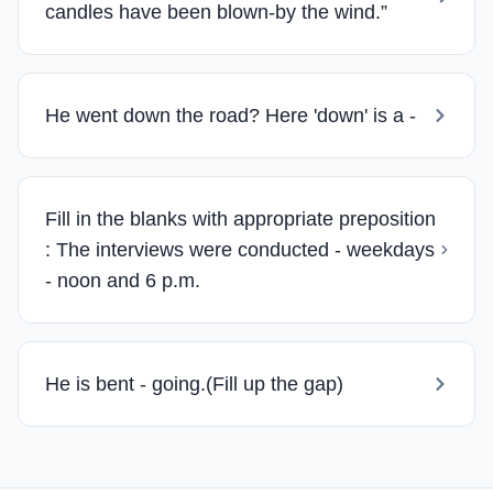
candles have been blown-by the wind.”
He went down the road? Here 'down' is a -
Fill in the blanks with appropriate preposition
: The interviews were conducted - weekdays
- noon and 6 p.m.
He is bent - going.(Fill up the gap)