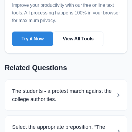
Improve your productivity with our free online
text
tools
. All processing happens 100% in your browser
for maximum privacy.
Try it Now
View All Tools
Related Questions
The students - a protest march against the
college authorities.
Select the appropriate preposition. “The