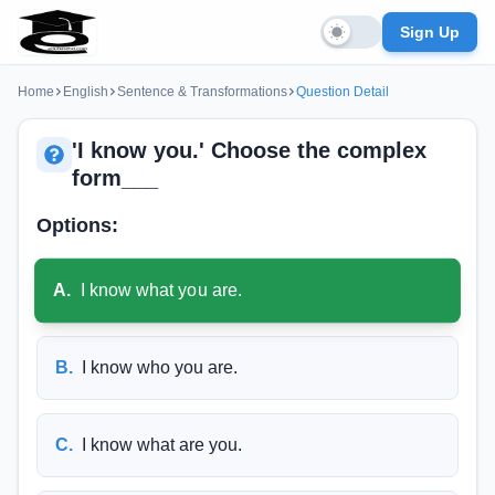
Sign Up
Home
English
Sentence & Transformations
Question Detail
'I know you.' Choose the complex
form___
Options:
A
.
I know what you are.
B
.
I know who you are.
C
.
I know what are you.