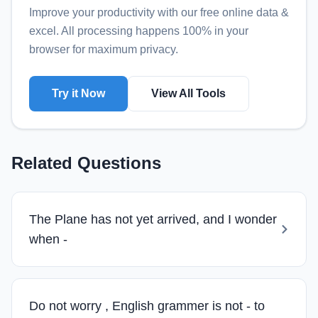
Improve your productivity with our free online
data &
excel
. All processing happens 100% in your
browser for maximum privacy.
Try it Now
View All Tools
Related Questions
The Plane has not yet arrived, and I wonder
when -
Do not worry , English grammer is not - to