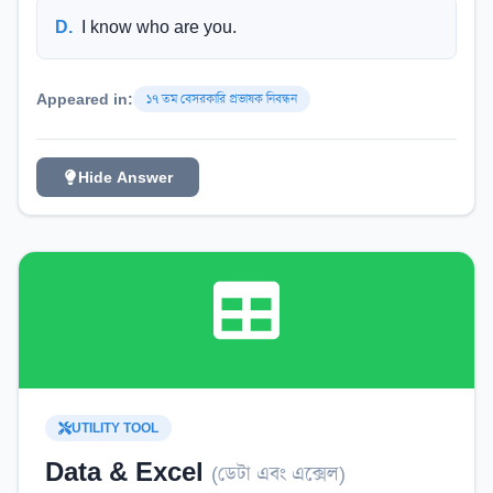
D
.
I know who are you.
Appeared in:
১৭ তম বেসরকারি প্রভাষক নিবন্ধন
Hide Answer
UTILITY TOOL
Data & Excel
(
ডেটা এবং এক্সেল
)