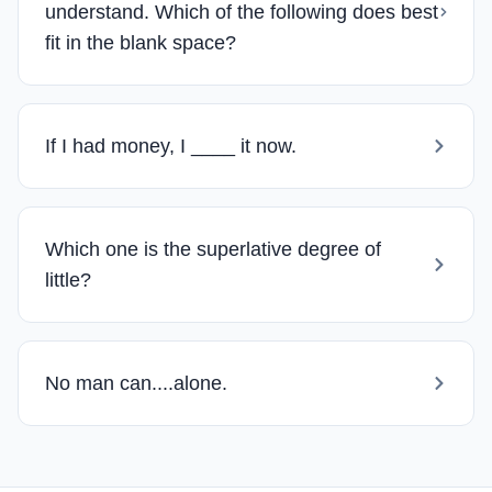
understand. Which of the following does best
fit in the blank space?
If I had money, I ____ it now.
Which one is the superlative degree of
little?
No man can....alone.