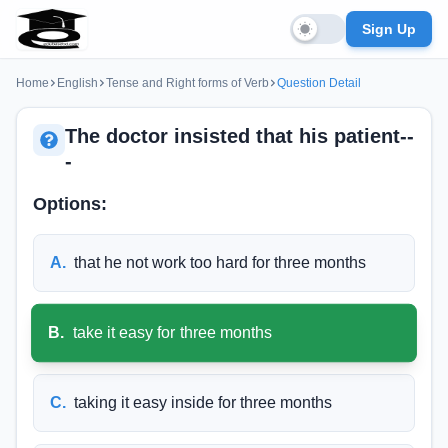
Sign Up
Home
English
Tense and Right forms of Verb
Question Detail
The doctor insisted that his patient--
-
Options:
A
.
that he not work too hard for three months
B
.
take it easy for three months
C
.
taking it easy inside for three months