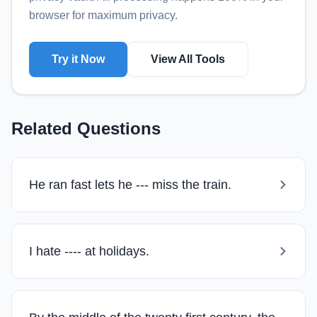
browser for maximum privacy.
Try it Now
View All Tools
Related Questions
He ran fast lets he --- miss the train.
I hate ---- at holidays.