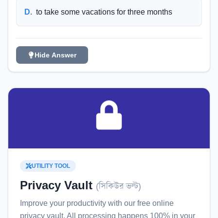
D
.
to take some vacations for three months
Hide Answer
UTILITY TOOL
Privacy Vault
(
সিকিউর ভল্ট
)
Improve your productivity with our free online
privacy vault
. All processing happens 100% in your