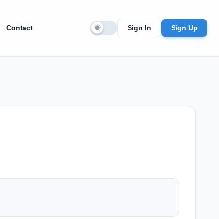
Contact
Sign In
Sign Up