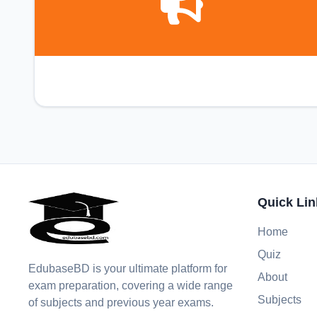
Quick Lin
Home
Quiz
EdubaseBD is your ultimate platform for
About
exam preparation, covering a wide range
Subjects
of subjects and previous year exams.