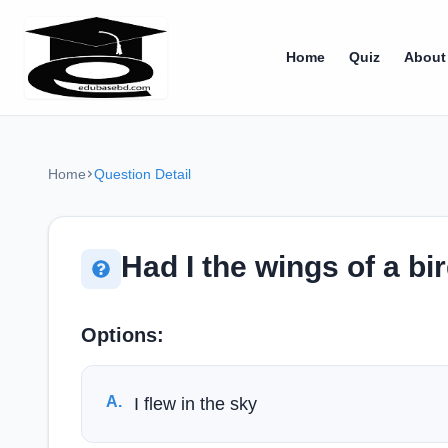
Home
Quiz
About
Home
Question Detail
Had I the wings of a bi
Options:
A
.
I flew in the sky