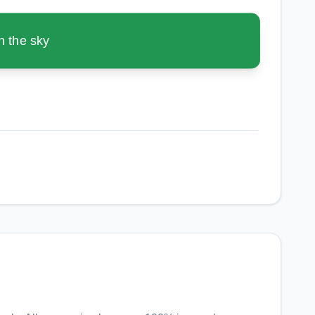
n the sky