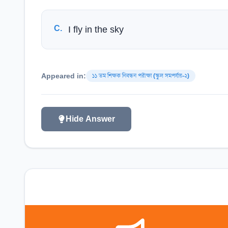
C
.
I fly in the sky
Appeared in:
১১ তম শিক্ষক নিবন্ধন পরীক্ষা (স্কুল সমপর্যায়-২)
Hide Answer