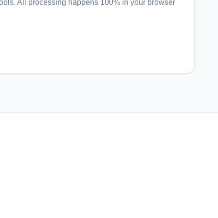
ools
. All processing happens 100% in your browser