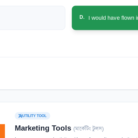
D
.
I would have flown i
UTILITY TOOL
Marketing Tools
(
মার্কেটিং টুলস
)