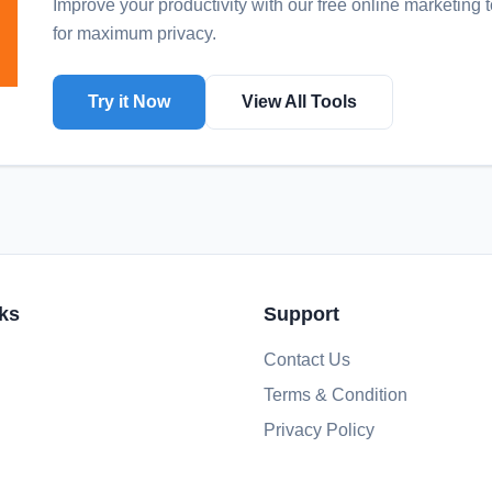
Improve your productivity with our free online
marketing t
for maximum privacy.
Try it Now
View All Tools
ks
Support
Contact Us
Terms & Condition
Privacy Policy