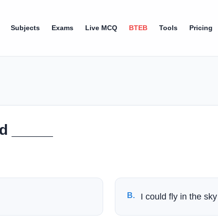
Subjects
Exams
Live MCQ
BTEB
Tools
Pricing
rd _____
B
.
I could fly in the sky